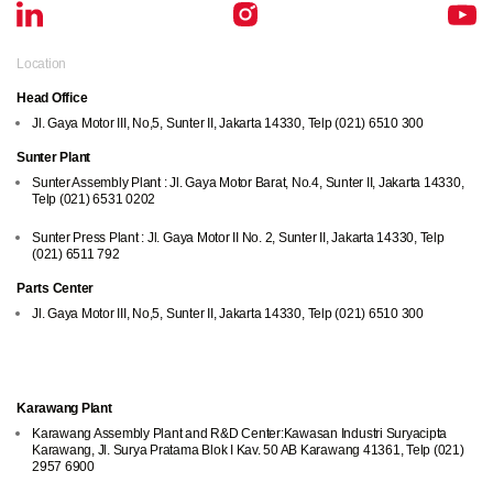
Location
Head Office
Jl. Gaya Motor III, No,5, Sunter II, Jakarta 14330, Telp (021) 6510 300
Sunter Plant
Sunter Assembly Plant : Jl. Gaya Motor Barat, No.4, Sunter II, Jakarta 14330,
Telp (021) 6531 0202
Sunter Press Plant : Jl. Gaya Motor II No. 2, Sunter II, Jakarta 14330, Telp
(021) 6511 792
Parts Center
Jl. Gaya Motor III, No,5, Sunter II, Jakarta 14330, Telp (021) 6510 300
Location
Karawang Plant
Karawang Assembly Plant and R&D Center:Kawasan Industri Suryacipta
Karawang, Jl. Surya Pratama Blok I Kav. 50 AB Karawang 41361, Telp (021)
2957 6900