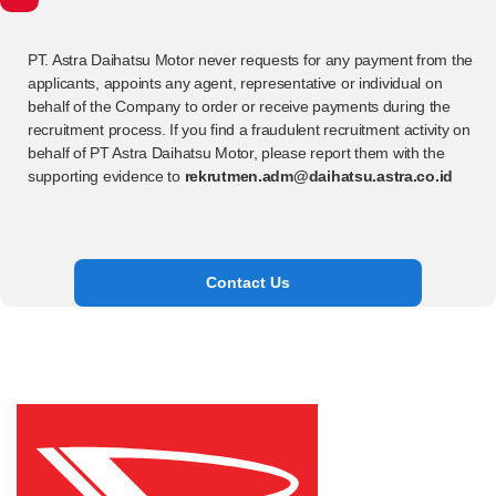
PT. Astra Daihatsu Motor never requests for any payment from the
applicants, appoints any agent, representative or individual on
behalf of the Company to order or receive payments during the
recruitment process. If you find a fraudulent recruitment activity on
behalf of PT Astra Daihatsu Motor, please report them with the
supporting evidence to
rekrutmen.adm@daihatsu.astra.co.id
Contact Us