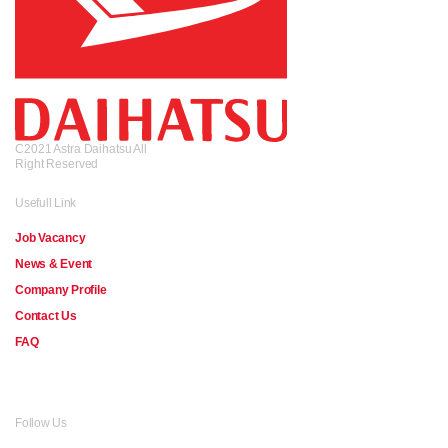
C2021 Astra Daihatsu All
Right Reserved
Usefull Link
Job Vacancy
News & Event
Company Profile
Contact Us
FAQ
Follow Us