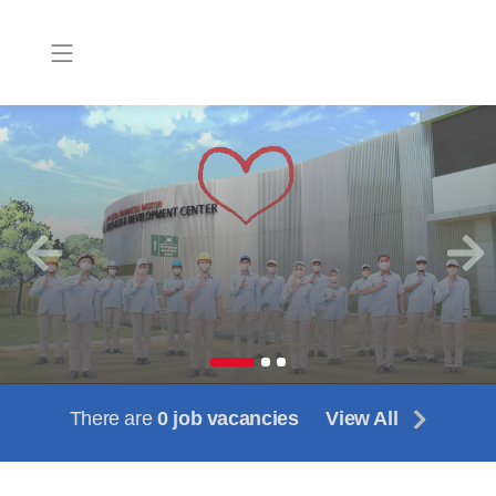
Previous
Next
There are
0 job vacancies
View All