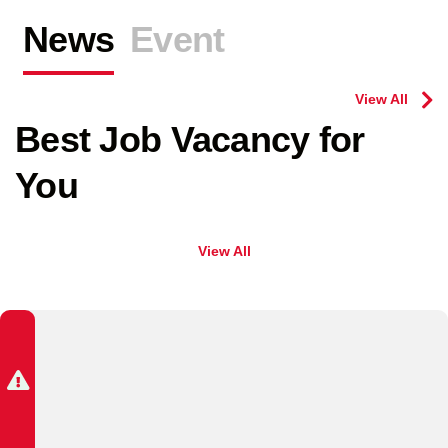
News
Event
View All
Best Job Vacancy for
You
View All